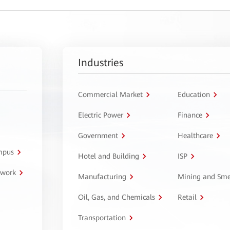
Industries
Commercial Market
Education
Electric Power
Finance
Government
Healthcare
ampus
Hotel and Building
ISP
twork
Manufacturing
Mining and Sme
Oil, Gas, and Chemicals
Retail
Transportation