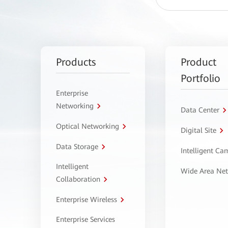
Products
Product
Portfolio
Enterprise
Networking
Data Center
Optical Networking
Digital Site
Data Storage
Intelligent C
Intelligent
Wide Area Ne
Collaboration
Enterprise Wireless
Enterprise Services