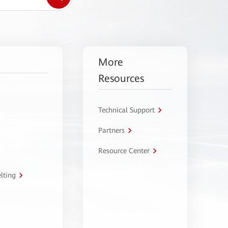
More
Resources
Technical Support
Partners
Resource Center
lting