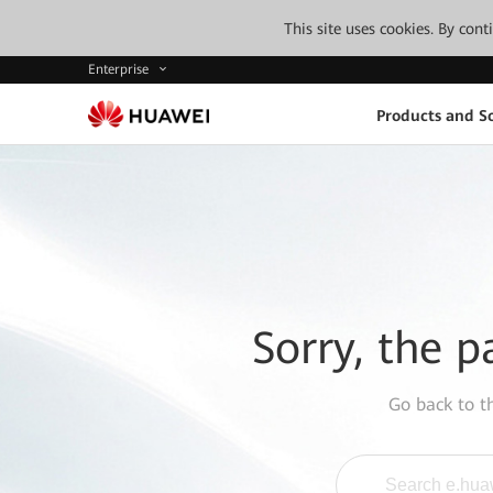
This site uses cookies. By con
Enterprise
Products and So
Sorry, the p
Go back to 