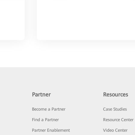
Partner
Resources
Become a Partner
Case Studies
Find a Partner
Resource Center
Partner Enablement
Video Center