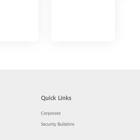
Quick Links
Corporate
Security Bulletins