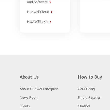
and Software
Huawei Cloud
HUAWEI eKit
About Us
How to Buy
About Huawei Enterprise
Get Pricing
News Room
Find a Reseller
Events
Chatbot