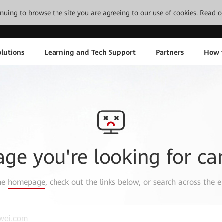
tinuing to browse the site you are agreeing to our use of cookies.
Read o
lutions
Learning and Tech Support
Partners
How 
age you're looking for ca
the
homepage
, check out the links below, or search across the e