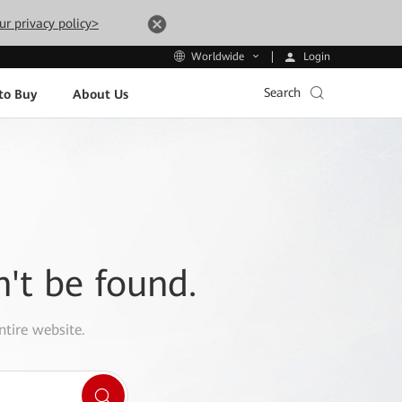
ur privacy policy>
Login
Worldwide
Search
to Buy
About Us
n't be found.
ntire website.