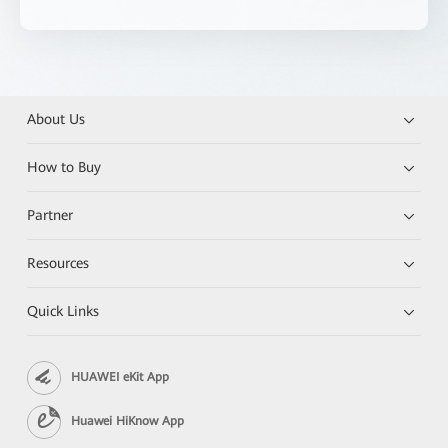
About Us
How to Buy
Partner
Resources
Quick Links
HUAWEI eKit App
Huawei HiKnow App