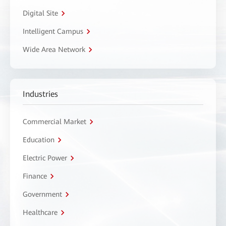
Digital Site
Intelligent Campus
Wide Area Network
Industries
Commercial Market
Education
Electric Power
Finance
Government
Healthcare