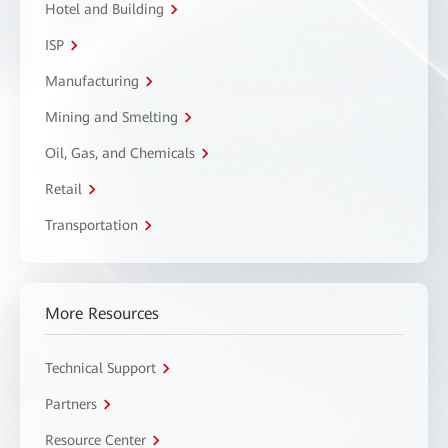
Hotel and Building
ISP
Manufacturing
Mining and Smelting
Oil, Gas, and Chemicals
Retail
Transportation
More Resources
Technical Support
Partners
Resource Center