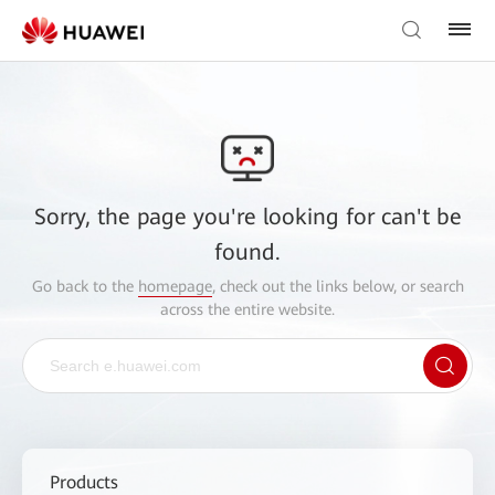
Sorry, the page you're looking for can't be
found.
Go back to the
homepage
, check out the links below, or search
across the entire website.
Products