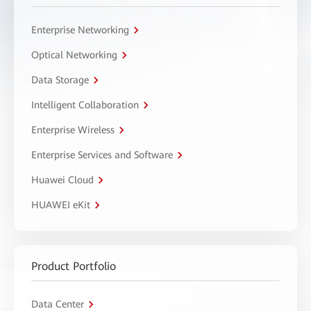
Enterprise Networking
Optical Networking
Data Storage
Intelligent Collaboration
Enterprise Wireless
Enterprise Services and Software
Huawei Cloud
HUAWEI eKit
Product Portfolio
Data Center