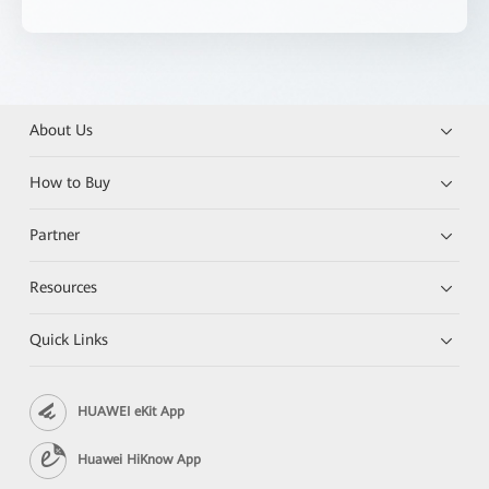
About Us
How to Buy
Partner
Resources
Quick Links
HUAWEI eKit App
Huawei HiKnow App