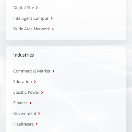
Digital Site
Intelligent Campus
Wide Area Network
Industries
Commercial Market
Education
Electric Power
Finance
Government
Healthcare