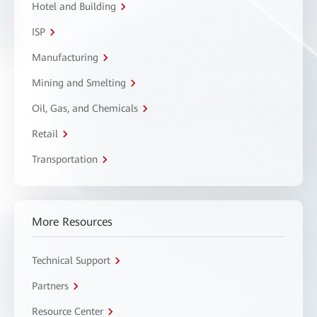
Hotel and Building
ISP
Manufacturing
Mining and Smelting
Oil, Gas, and Chemicals
Retail
Transportation
More Resources
Technical Support
Partners
Resource Center