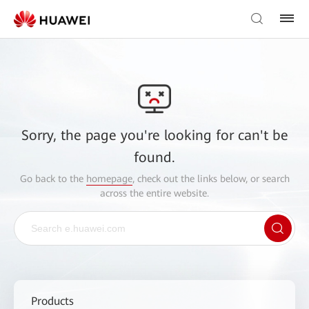
Sorry, the page you're looking for can't be
found.
Go back to the
homepage
, check out the links below, or search
across the entire website.
Products