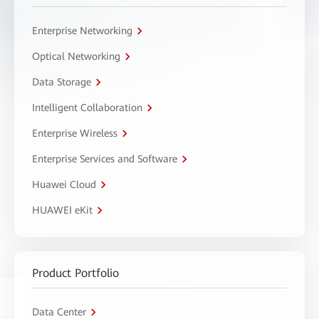
Enterprise Networking
Optical Networking
Data Storage
Intelligent Collaboration
Enterprise Wireless
Enterprise Services and Software
Huawei Cloud
HUAWEI eKit
Product Portfolio
Data Center