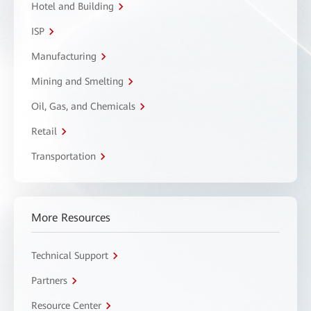
Hotel and Building
ISP
Manufacturing
Mining and Smelting
Oil, Gas, and Chemicals
Retail
Transportation
More Resources
Technical Support
Partners
Resource Center