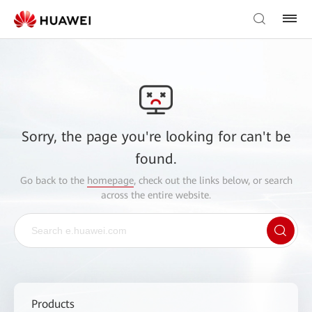
Sorry, the page you're looking for can't be
found.
Go back to the
homepage
, check out the links below, or search
across the entire website.
Products