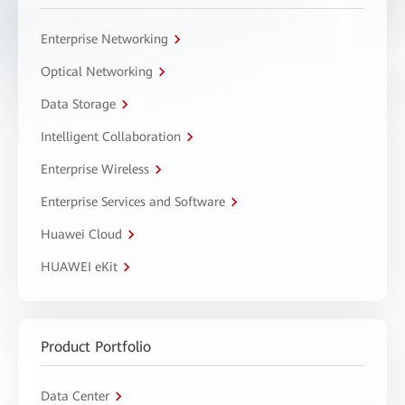
Enterprise Networking
Optical Networking
Data Storage
Intelligent Collaboration
Enterprise Wireless
Enterprise Services and Software
Huawei Cloud
HUAWEI eKit
Product Portfolio
Data Center