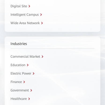
Digital Site
Intelligent Campus
Wide Area Network
Industries
Commercial Market
Education
Electric Power
Finance
Government
Healthcare