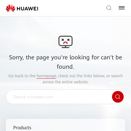
Sorry, the page you're looking for can't be
found.
Go back to the
homepage
, check out the links below, or search
across the entire website.
Products