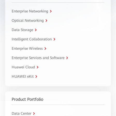
Enterprise Networking
Optical Networking
Data Storage
Intelligent Collaboration
Enterprise Wireless
Enterprise Services and Software
Huawei Cloud
HUAWEI eKit
Product Portfolio
Data Center