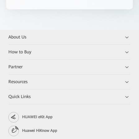
About Us
How to Buy
Partner
Resources
Quick Links
HUAWEI eKit App
Huawei HiKnow App