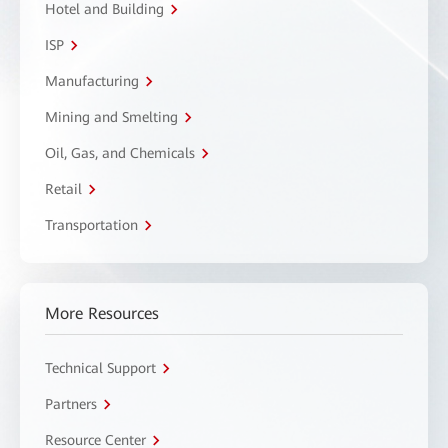
Hotel and Building
ISP
Manufacturing
Mining and Smelting
Oil, Gas, and Chemicals
Retail
Transportation
More Resources
Technical Support
Partners
Resource Center