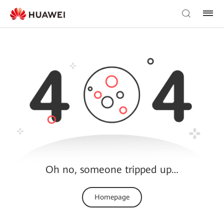
Oh no, someone tripped up…
Homepage