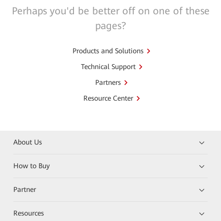
Perhaps you'd be better off on one of these
pages?
Products and Solutions
Technical Support
Partners
Resource Center
About Us
How to Buy
Partner
Resources