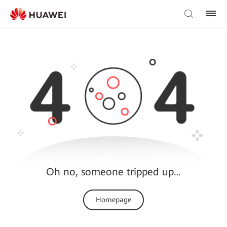
Oh no, someone tripped up…
Homepage