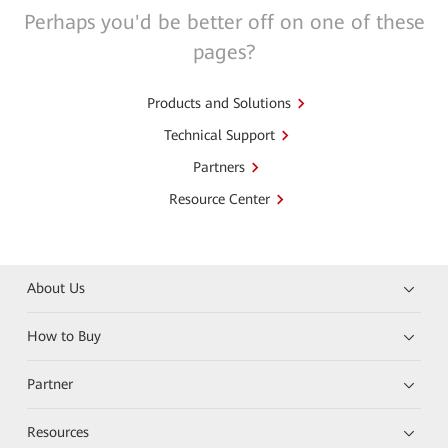
Perhaps you'd be better off on one of these
pages?
Products and Solutions
Technical Support
Partners
Resource Center
About Us
How to Buy
Partner
Resources