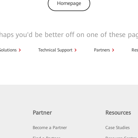
Homepage
haps you'd be better off on one of these pa
Solutions
Technical Support
Partners
Res
Partner
Resources
Become a Partner
Case Studies