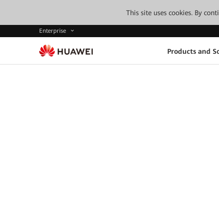
This site uses cookies. By con
Enterprise
Products and So