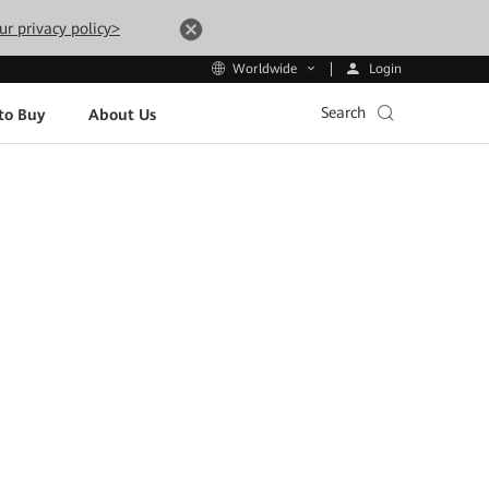
ur privacy policy>
Login
Worldwide
Search
to Buy
About Us