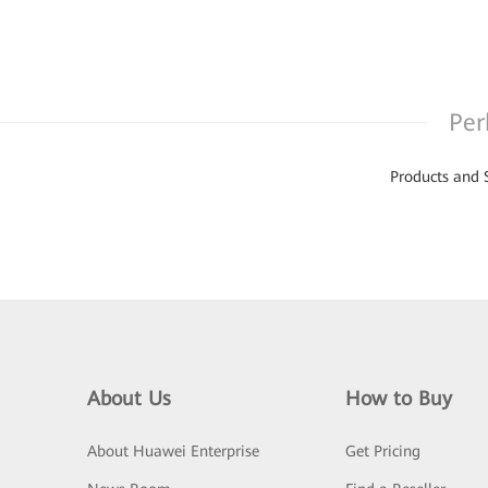
Per
Products and 
About Us
How to Buy
About Huawei Enterprise
Get Pricing