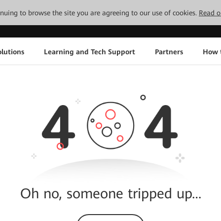
tinuing to browse the site you are agreeing to our use of cookies.
Read o
lutions
Learning and Tech Support
Partners
How 
Oh no, someone tripped up…