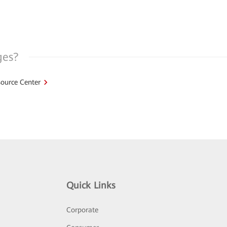
ges?
ource Center
Quick Links
Corporate