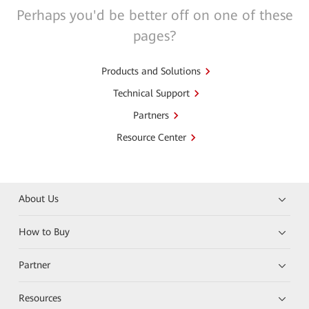
Perhaps you'd be better off on one of these
pages?
Products and Solutions
Technical Support
Partners
Resource Center
About Us
How to Buy
Partner
Resources