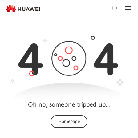
Oh no, someone tripped up…
Homepage