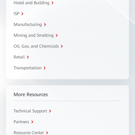
Hotel and Building
ISP
Manufacturing
Mining and Smelting
Oil, Gas, and Chemicals
Retail
Transportation
More Resources
Technical Support
Partners
Resource Center