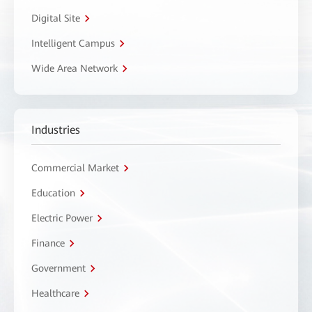
Digital Site
Intelligent Campus
Wide Area Network
Industries
Commercial Market
Education
Electric Power
Finance
Government
Healthcare