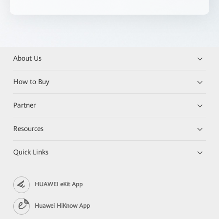
About Us
How to Buy
Partner
Resources
Quick Links
HUAWEI eKit App
Huawei HiKnow App