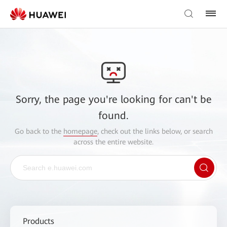
Sorry, the page you're looking for can't be
found.
Go back to the
homepage
, check out the links below, or search
across the entire website.
Products