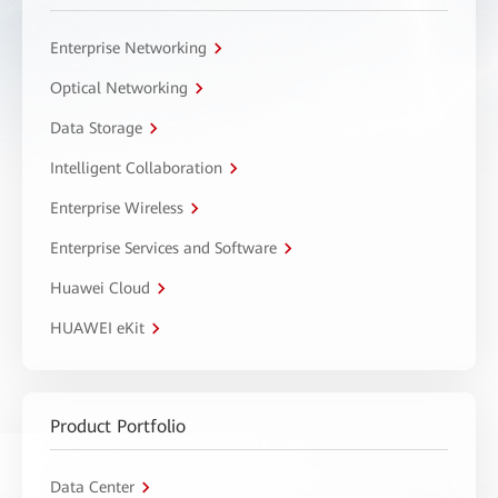
Enterprise Networking
Optical Networking
Data Storage
Intelligent Collaboration
Enterprise Wireless
Enterprise Services and Software
Huawei Cloud
HUAWEI eKit
Product Portfolio
Data Center