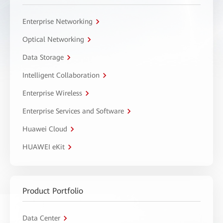
Enterprise Networking
Optical Networking
Data Storage
Intelligent Collaboration
Enterprise Wireless
Enterprise Services and Software
Huawei Cloud
HUAWEI eKit
Product Portfolio
Data Center