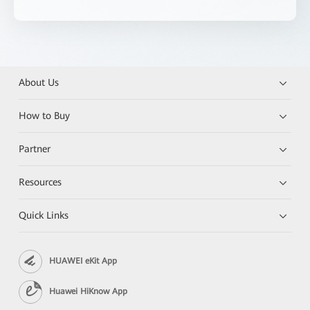
About Us
How to Buy
Partner
Resources
Quick Links
HUAWEI eKit App
Huawei HiKnow App