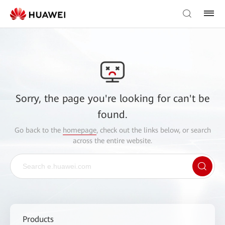
Sorry, the page you're looking for can't be
found.
Go back to the
homepage
, check out the links below, or search
across the entire website.
Products