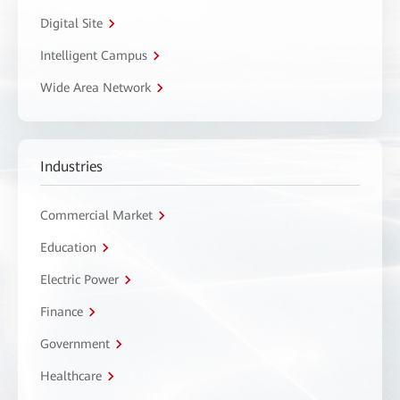
Digital Site
Intelligent Campus
Wide Area Network
Industries
Commercial Market
Education
Electric Power
Finance
Government
Healthcare