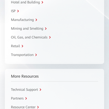
Hotel and Building
ISP
Manufacturing
Mining and Smelting
Oil, Gas, and Chemicals
Retail
Transportation
More Resources
Technical Support
Partners
Resource Center