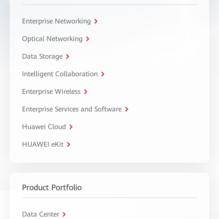
Enterprise Networking
Optical Networking
Data Storage
Intelligent Collaboration
Enterprise Wireless
Enterprise Services and Software
Huawei Cloud
HUAWEI eKit
Product Portfolio
Data Center