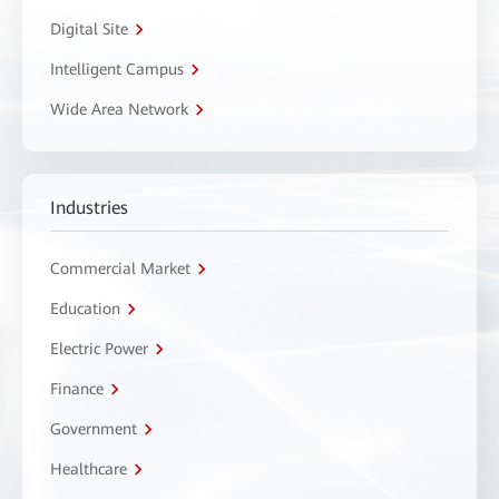
Digital Site
Intelligent Campus
Wide Area Network
Industries
Commercial Market
Education
Electric Power
Finance
Government
Healthcare