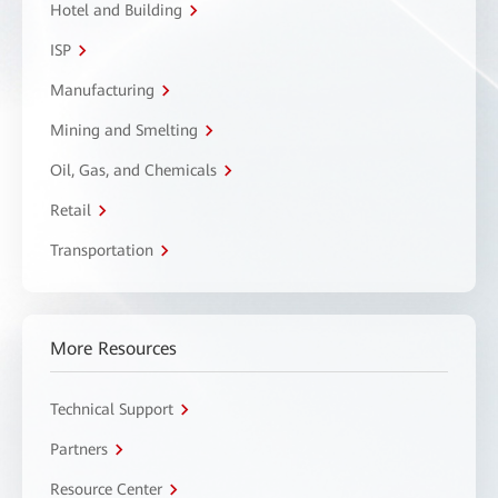
Hotel and Building
ISP
Manufacturing
Mining and Smelting
Oil, Gas, and Chemicals
Retail
Transportation
More Resources
Technical Support
Partners
Resource Center