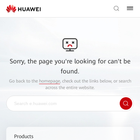
Sorry, the page you're looking for can't be
found.
Go back to the
homepage
, check out the links below, or search
across the entire website.
Products