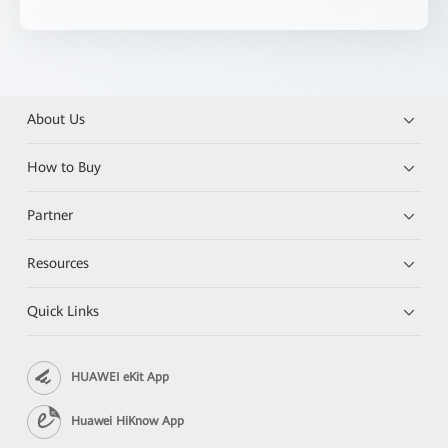
About Us
How to Buy
Partner
Resources
Quick Links
HUAWEI eKit App
Huawei HiKnow App