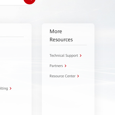
More
Resources
Technical Support
Partners
Resource Center
lting