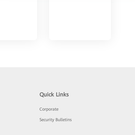
Quick Links
Corporate
Security Bulletins