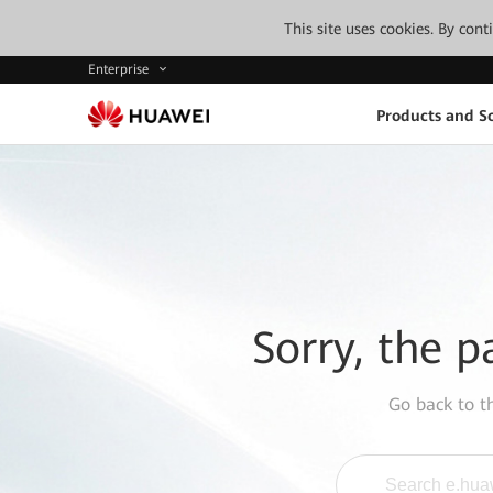
This site uses cookies. By con
Enterprise
Products and So
Sorry, the p
Go back to 