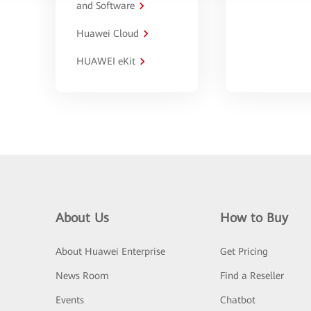
and Software
Huawei Cloud
HUAWEI eKit
About Us
How to Buy
About Huawei Enterprise
Get Pricing
News Room
Find a Reseller
Events
Chatbot