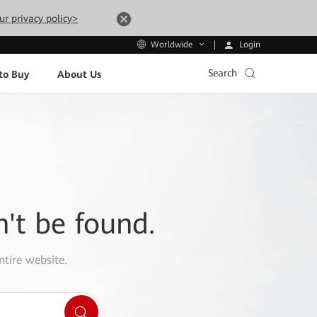
ur privacy policy>
Login
Worldwide
Search
to Buy
About Us
n't be found.
ntire website.