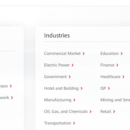
Industries
Commercial Market
Education
Electric Power
Finance
Government
Healthcare
ampus
Hotel and Building
ISP
twork
Manufacturing
Mining and Sme
Oil, Gas, and Chemicals
Retail
Transportation