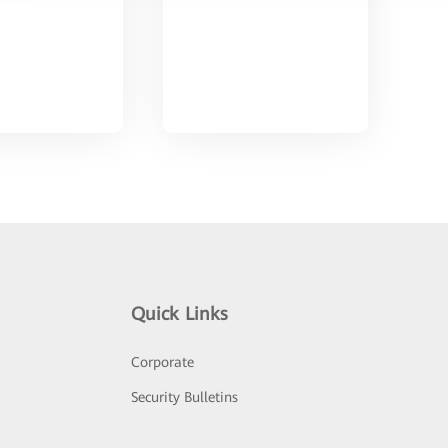
Quick Links
Corporate
Security Bulletins