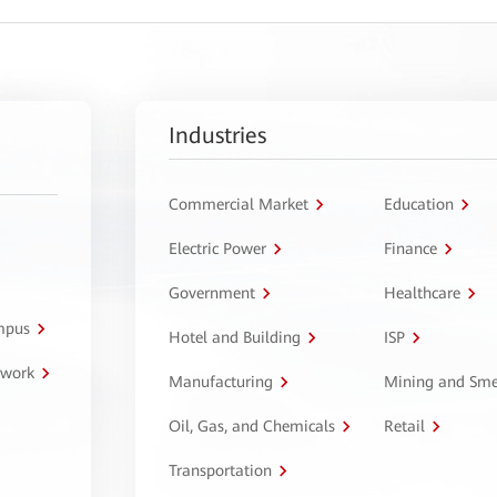
Industries
Commercial Market
Education
Electric Power
Finance
Government
Healthcare
ampus
Hotel and Building
ISP
twork
Manufacturing
Mining and Sme
Oil, Gas, and Chemicals
Retail
Transportation