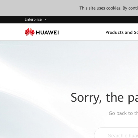
This site uses cookies. By con
Enterprise
Products and So
Sorry, the p
Go back to 