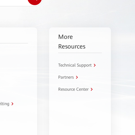
More
Resources
Technical Support
Partners
Resource Center
lting