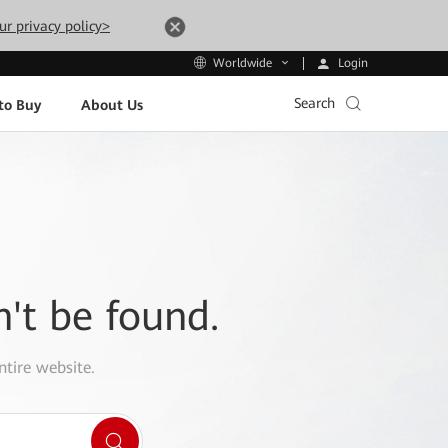
ur privacy policy>
Login
Worldwide
Search
to Buy
About Us
n't be found.
ntire website.