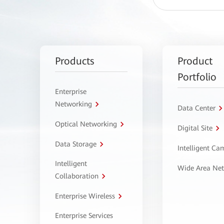
Products
Product
Portfolio
Enterprise
Networking
Data Center
Optical Networking
Digital Site
Data Storage
Intelligent C
Intelligent
Wide Area Ne
Collaboration
Enterprise Wireless
Enterprise Services