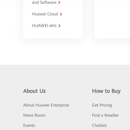
and Software
Huawei Cloud
HUAWEI eKit
About Us
How to Buy
About Huawei Enterprise
Get Pricing
News Room
Find a Reseller
Events
Chatbot