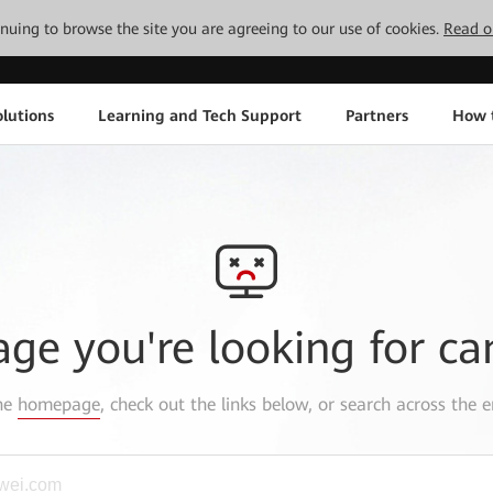
tinuing to browse the site you are agreeing to our use of cookies.
Read o
lutions
Learning and Tech Support
Partners
How 
age you're looking for ca
the
homepage
, check out the links below, or search across the e