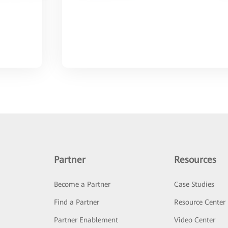
Partner
Resources
Become a Partner
Case Studies
Find a Partner
Resource Center
Partner Enablement
Video Center