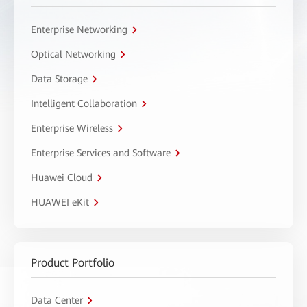
Enterprise Networking
Optical Networking
Data Storage
Intelligent Collaboration
Enterprise Wireless
Enterprise Services and Software
Huawei Cloud
HUAWEI eKit
Product Portfolio
Data Center