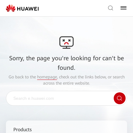
Sorry, the page you're looking for can't be
found.
Go back to the
homepage
, check out the links below, or search
across the entire website.
Products