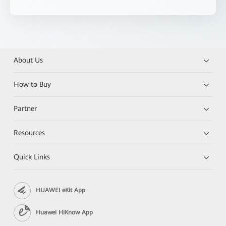
About Us
How to Buy
Partner
Resources
Quick Links
HUAWEI eKit App
Huawei HiKnow App