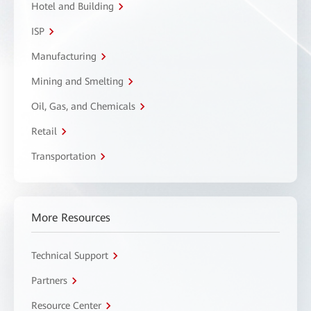
Hotel and Building
ISP
Manufacturing
Mining and Smelting
Oil, Gas, and Chemicals
Retail
Transportation
More Resources
Technical Support
Partners
Resource Center