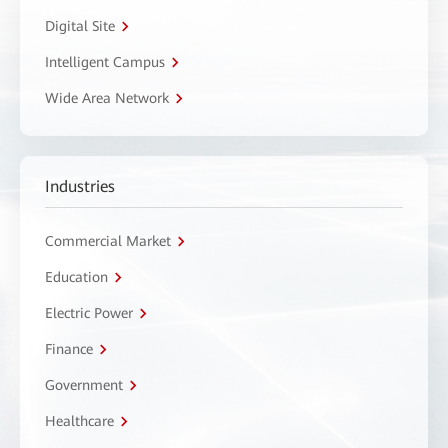
Digital Site
Intelligent Campus
Wide Area Network
Industries
Commercial Market
Education
Electric Power
Finance
Government
Healthcare