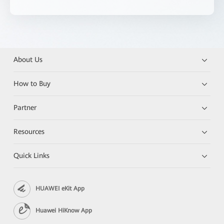
About Us
How to Buy
Partner
Resources
Quick Links
HUAWEI eKit App
Huawei HiKnow App