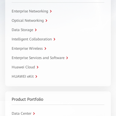
Enterprise Networking
Optical Networking
Data Storage
Intelligent Collaboration
Enterprise Wireless
Enterprise Services and Software
Huawei Cloud
HUAWEI eKit
Product Portfolio
Data Center