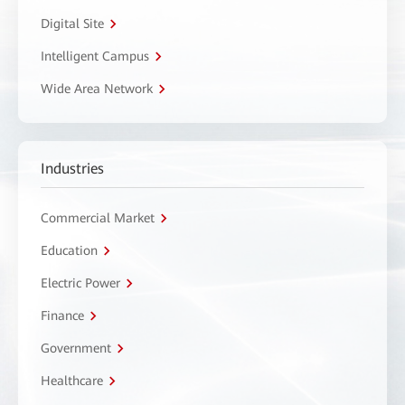
Digital Site
Intelligent Campus
Wide Area Network
Industries
Commercial Market
Education
Electric Power
Finance
Government
Healthcare