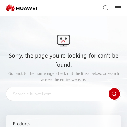
Sorry, the page you're looking for can't be
found.
Go back to the
homepage
, check out the links below, or search
across the entire website.
Products