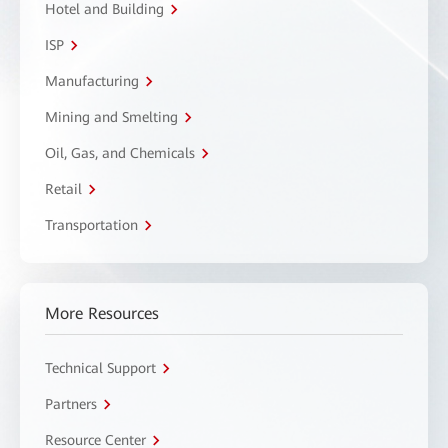
Hotel and Building
ISP
Manufacturing
Mining and Smelting
Oil, Gas, and Chemicals
Retail
Transportation
More Resources
Technical Support
Partners
Resource Center