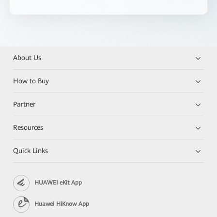
About Us
How to Buy
Partner
Resources
Quick Links
HUAWEI eKit App
Huawei HiKnow App