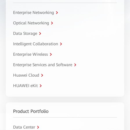
Enterprise Networking
Optical Networking
Data Storage
Intelligent Collaboration
Enterprise Wireless
Enterprise Services and Software
Huawei Cloud
HUAWEI eKit
Product Portfolio
Data Center