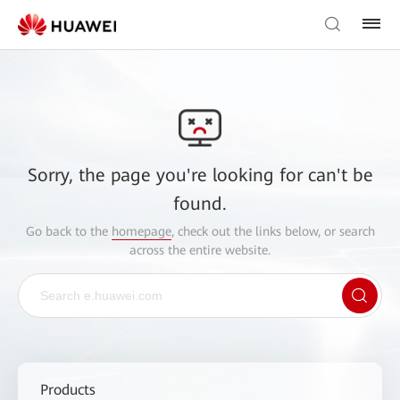
Sorry, the page you're looking for can't be
found.
Go back to the
homepage
, check out the links below, or search
across the entire website.
Products