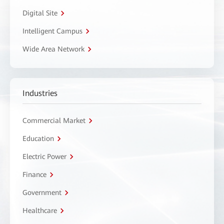
Digital Site
Intelligent Campus
Wide Area Network
Industries
Commercial Market
Education
Electric Power
Finance
Government
Healthcare