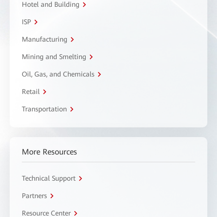
Hotel and Building
ISP
Manufacturing
Mining and Smelting
Oil, Gas, and Chemicals
Retail
Transportation
More Resources
Technical Support
Partners
Resource Center