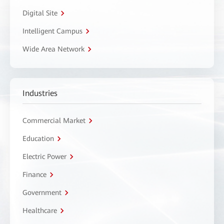
Digital Site
Intelligent Campus
Wide Area Network
Industries
Commercial Market
Education
Electric Power
Finance
Government
Healthcare