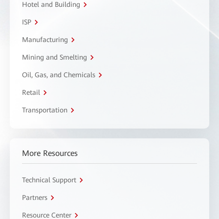
Hotel and Building
ISP
Manufacturing
Mining and Smelting
Oil, Gas, and Chemicals
Retail
Transportation
More Resources
Technical Support
Partners
Resource Center