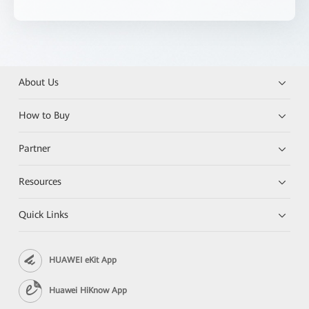
About Us
How to Buy
Partner
Resources
Quick Links
HUAWEI eKit App
Huawei HiKnow App