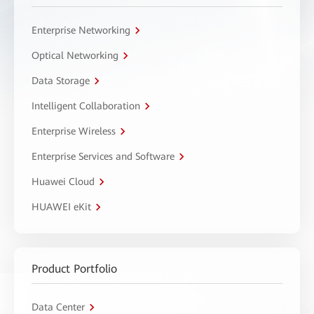
Enterprise Networking
Optical Networking
Data Storage
Intelligent Collaboration
Enterprise Wireless
Enterprise Services and Software
Huawei Cloud
HUAWEI eKit
Product Portfolio
Data Center