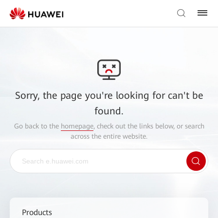
Sorry, the page you're looking for can't be
found.
Go back to the
homepage
, check out the links below, or search
across the entire website.
Products