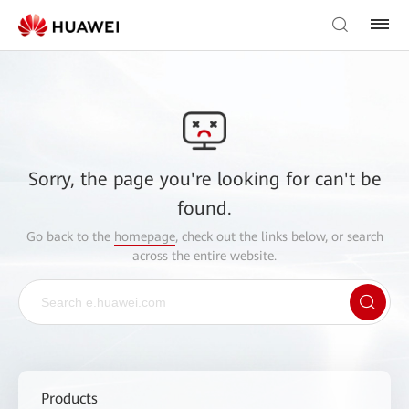
Sorry, the page you're looking for can't be
found.
Go back to the
homepage
, check out the links below, or search
across the entire website.
Products