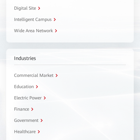
Digital Site
Intelligent Campus
Wide Area Network
Industries
Commercial Market
Education
Electric Power
Finance
Government
Healthcare