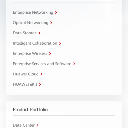
Enterprise Networking
Optical Networking
Data Storage
Intelligent Collaboration
Enterprise Wireless
Enterprise Services and Software
Huawei Cloud
HUAWEI eKit
Product Portfolio
Data Center