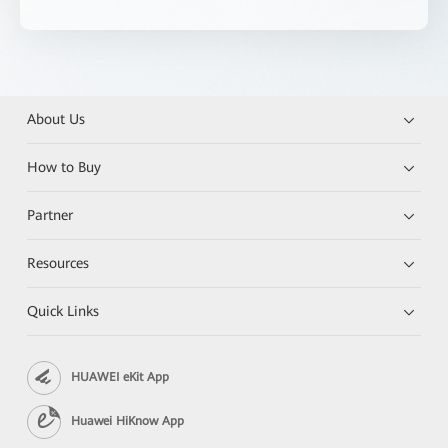
About Us
How to Buy
Partner
Resources
Quick Links
HUAWEI eKit App
Huawei HiKnow App