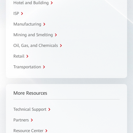
Hotel and Building
ISP
Manufacturing
Mining and Smelting
Oil, Gas, and Chemicals
Retail
Transportation
More Resources
Technical Support
Partners
Resource Center