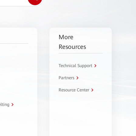
More
Resources
Technical Support
Partners
Resource Center
lting