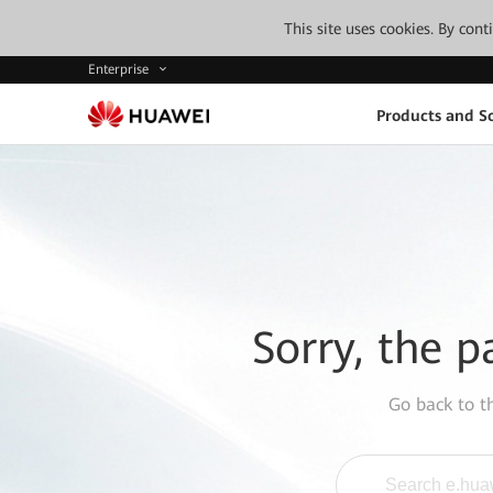
This site uses cookies. By con
Enterprise
Products and So
Sorry, the p
Go back to 