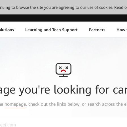
tinuing to browse the site you are agreeing to our use of cookies.
Read o
lutions
Learning and Tech Support
Partners
How 
age you're looking for ca
the
homepage
, check out the links below, or search across the e