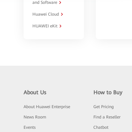
and Software
Huawei Cloud
HUAWEI eKit
About Us
How to Buy
About Huawei Enterprise
Get Pricing
News Room
Find a Reseller
Events
Chatbot