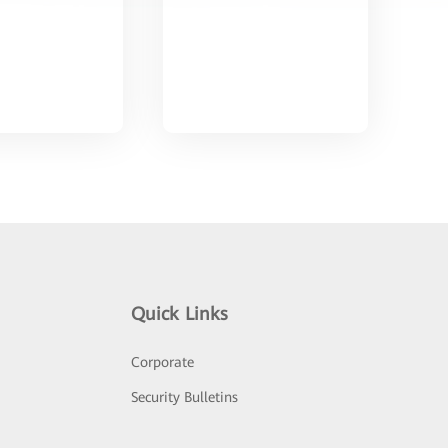
Quick Links
Corporate
Security Bulletins