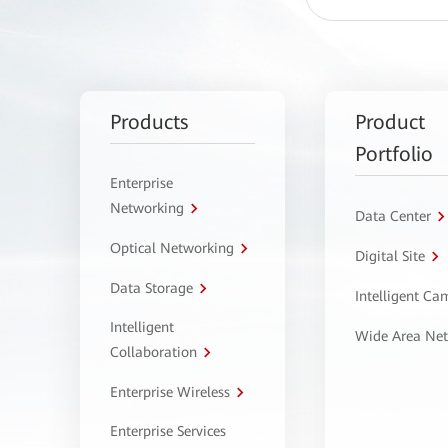
Products
Product
Portfolio
Enterprise
Networking
Data Center
Optical Networking
Digital Site
Data Storage
Intelligent C
Intelligent
Wide Area Ne
Collaboration
Enterprise Wireless
Enterprise Services