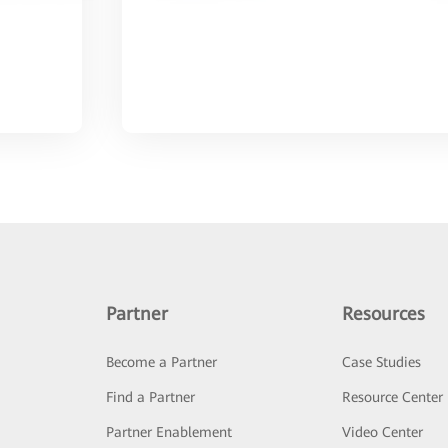
Partner
Resources
Become a Partner
Case Studies
Find a Partner
Resource Center
Partner Enablement
Video Center