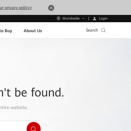
ur privacy policy>
Login
Worldwide
Search
to Buy
About Us
n't be found.
ntire website.