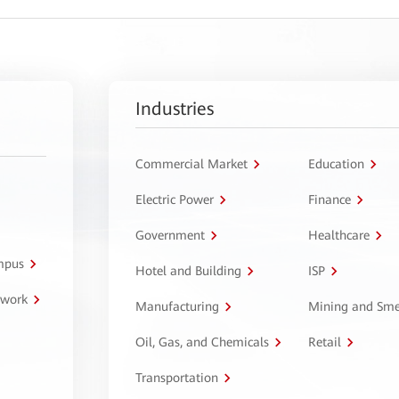
Industries
Commercial Market
Education
Electric Power
Finance
Government
Healthcare
ampus
Hotel and Building
ISP
twork
Manufacturing
Mining and Sme
Oil, Gas, and Chemicals
Retail
Transportation