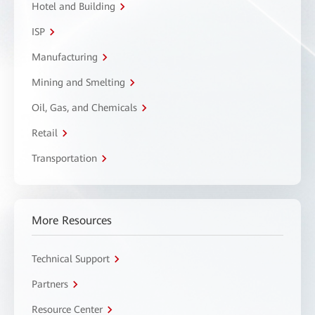
Hotel and Building
ISP
Manufacturing
Mining and Smelting
Oil, Gas, and Chemicals
Retail
Transportation
More Resources
Technical Support
Partners
Resource Center