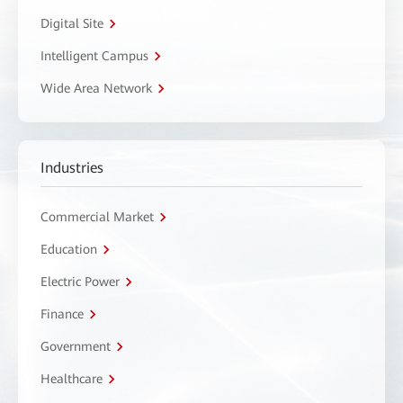
Digital Site
Intelligent Campus
Wide Area Network
Industries
Commercial Market
Education
Electric Power
Finance
Government
Healthcare