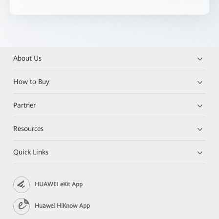
About Us
How to Buy
Partner
Resources
Quick Links
HUAWEI eKit App
Huawei HiKnow App