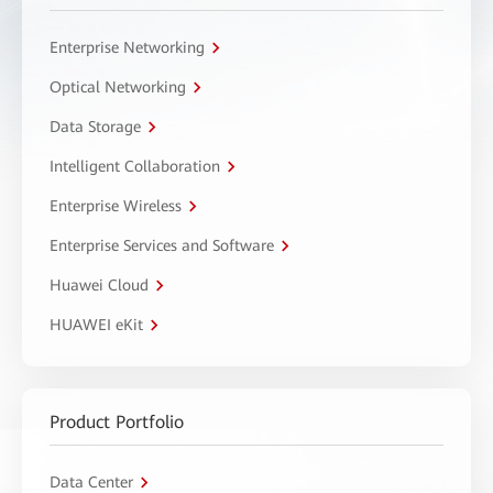
Enterprise Networking
Optical Networking
Data Storage
Intelligent Collaboration
Enterprise Wireless
Enterprise Services and Software
Huawei Cloud
HUAWEI eKit
Product Portfolio
Data Center