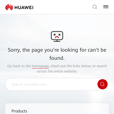
Sorry, the page you're looking for can't be
found.
Go back to the
homepage
, check out the links below, or search
across the entire website.
Products