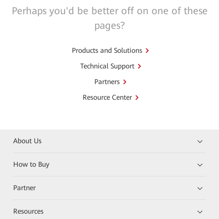
Perhaps you'd be better off on one of these
pages?
Products and Solutions
Technical Support
Partners
Resource Center
About Us
How to Buy
Partner
Resources