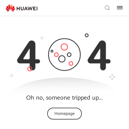
Oh no, someone tripped up…
Homepage