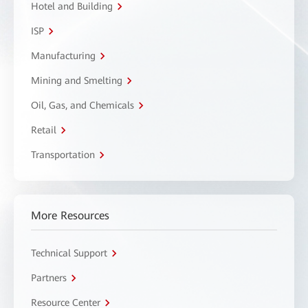
Hotel and Building
ISP
Manufacturing
Mining and Smelting
Oil, Gas, and Chemicals
Retail
Transportation
More Resources
Technical Support
Partners
Resource Center