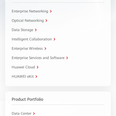
Enterprise Networking
Optical Networking
Data Storage
Intelligent Collaboration
Enterprise Wireless
Enterprise Services and Software
Huawei Cloud
HUAWEI eKit
Product Portfolio
Data Center