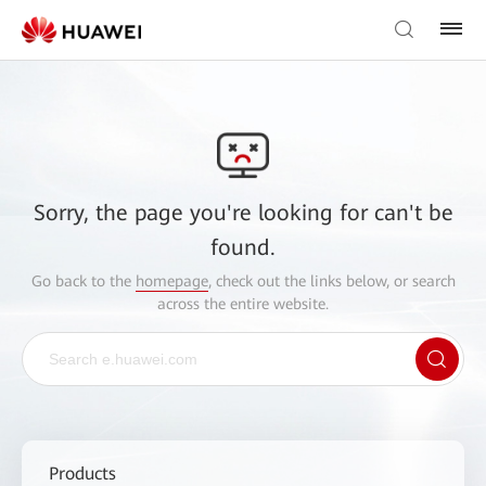
Sorry, the page you're looking for can't be
found.
Go back to the
homepage
, check out the links below, or search
across the entire website.
Products