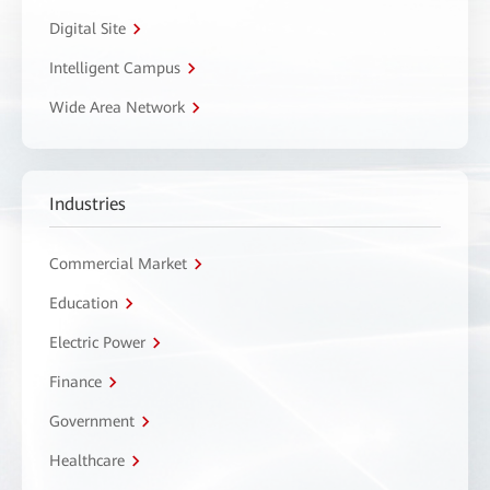
Digital Site
Intelligent Campus
Wide Area Network
Industries
Commercial Market
Education
Electric Power
Finance
Government
Healthcare