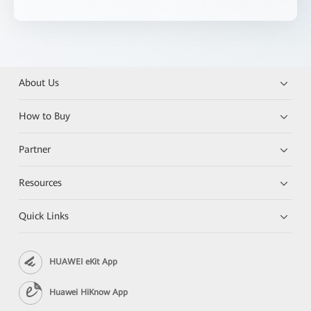
About Us
How to Buy
Partner
Resources
Quick Links
HUAWEI eKit App
Huawei HiKnow App