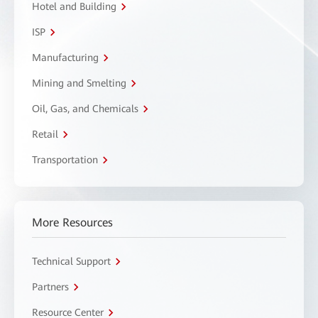
Hotel and Building
ISP
Manufacturing
Mining and Smelting
Oil, Gas, and Chemicals
Retail
Transportation
More Resources
Technical Support
Partners
Resource Center