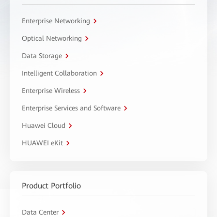
Enterprise Networking
Optical Networking
Data Storage
Intelligent Collaboration
Enterprise Wireless
Enterprise Services and Software
Huawei Cloud
HUAWEI eKit
Product Portfolio
Data Center