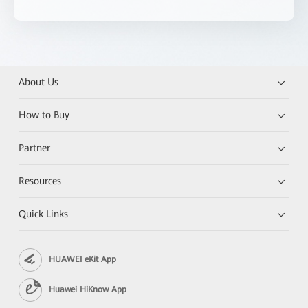
About Us
How to Buy
Partner
Resources
Quick Links
HUAWEI eKit App
Huawei HiKnow App