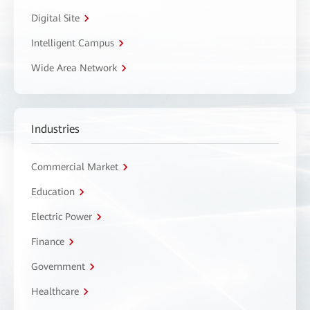
Digital Site
Intelligent Campus
Wide Area Network
Industries
Commercial Market
Education
Electric Power
Finance
Government
Healthcare