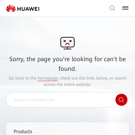
Sorry, the page you're looking for can't be
found.
Go back to the
homepage
, check out the links below, or search
across the entire website.
Products