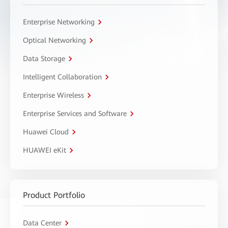
Enterprise Networking
Optical Networking
Data Storage
Intelligent Collaboration
Enterprise Wireless
Enterprise Services and Software
Huawei Cloud
HUAWEI eKit
Product Portfolio
Data Center