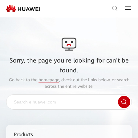
Sorry, the page you're looking for can't be
found.
Go back to the
homepage
, check out the links below, or search
across the entire website.
Products