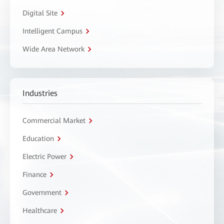
Digital Site
Intelligent Campus
Wide Area Network
Industries
Commercial Market
Education
Electric Power
Finance
Government
Healthcare