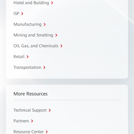
Hotel and Building
ISP
Manufacturing
Mining and Smelting
Oil, Gas, and Chemicals
Retail
Transportation
More Resources
Technical Support
Partners
Resource Center