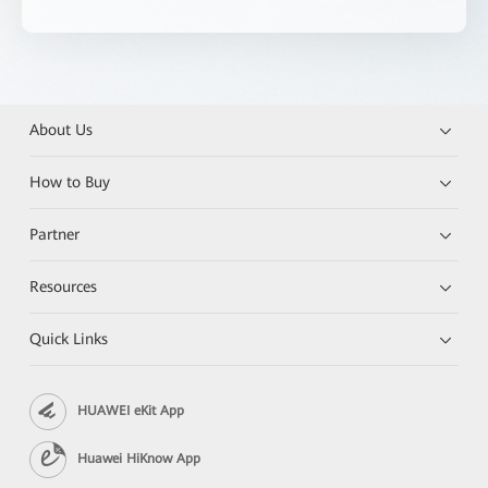
About Us
How to Buy
Partner
Resources
Quick Links
HUAWEI eKit App
Huawei HiKnow App