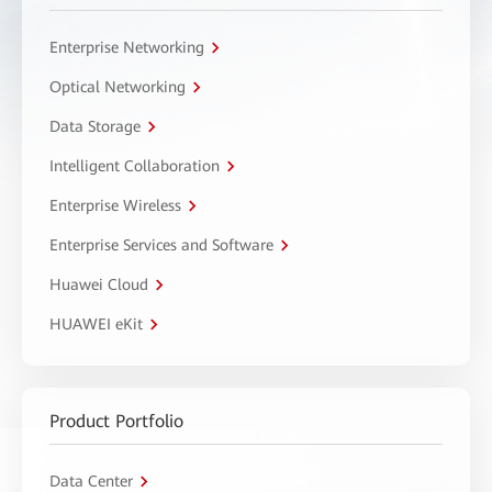
Enterprise Networking
Optical Networking
Data Storage
Intelligent Collaboration
Enterprise Wireless
Enterprise Services and Software
Huawei Cloud
HUAWEI eKit
Product Portfolio
Data Center