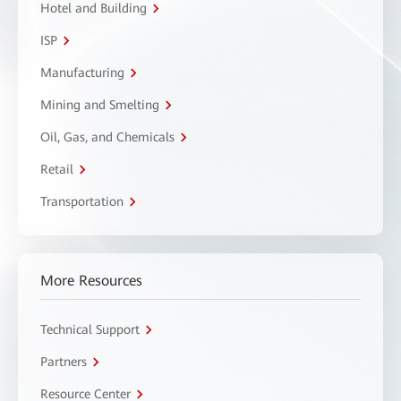
Hotel and Building
ISP
Manufacturing
Mining and Smelting
Oil, Gas, and Chemicals
Retail
Transportation
More Resources
Technical Support
Partners
Resource Center