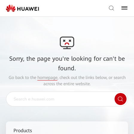
Sorry, the page you're looking for can't be
found.
Go back to the
homepage
, check out the links below, or search
across the entire website.
Products