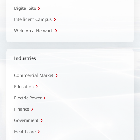
Digital Site
Intelligent Campus
Wide Area Network
Industries
Commercial Market
Education
Electric Power
Finance
Government
Healthcare