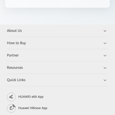
About Us
How to Buy
Partner
Resources
Quick Links
HUAWEI eKit App
Huawei HiKnow App