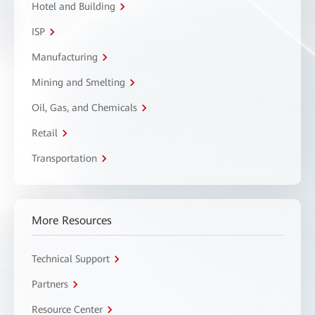
Hotel and Building
ISP
Manufacturing
Mining and Smelting
Oil, Gas, and Chemicals
Retail
Transportation
More Resources
Technical Support
Partners
Resource Center