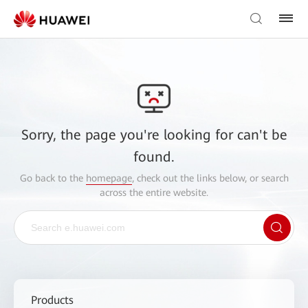
Sorry, the page you're looking for can't be
found.
Go back to the
homepage
, check out the links below, or search
across the entire website.
Products