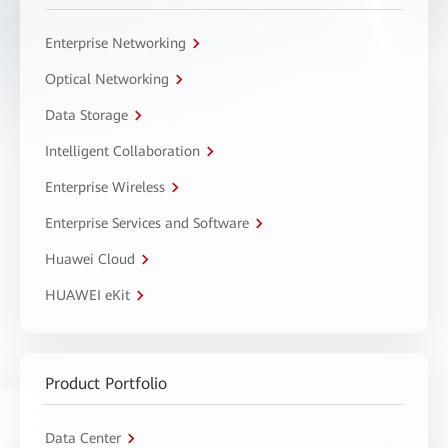
Enterprise Networking
Optical Networking
Data Storage
Intelligent Collaboration
Enterprise Wireless
Enterprise Services and Software
Huawei Cloud
HUAWEI eKit
Product Portfolio
Data Center