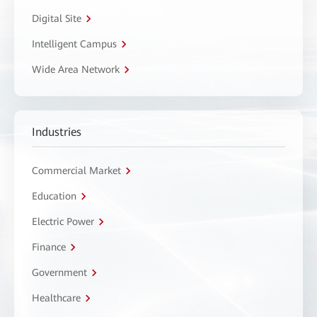
Digital Site
Intelligent Campus
Wide Area Network
Industries
Commercial Market
Education
Electric Power
Finance
Government
Healthcare