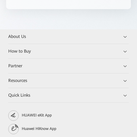
About Us
How to Buy
Partner
Resources
Quick Links
HUAWEI eKit App
Huawei HiKnow App