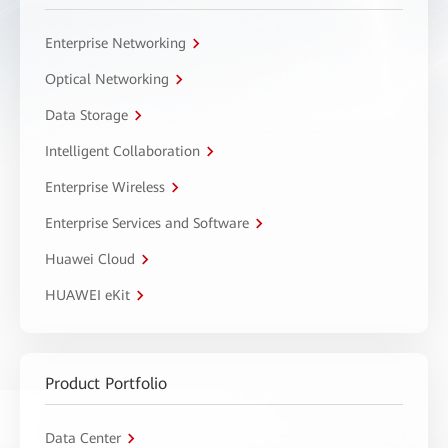
Enterprise Networking
Optical Networking
Data Storage
Intelligent Collaboration
Enterprise Wireless
Enterprise Services and Software
Huawei Cloud
HUAWEI eKit
Product Portfolio
Data Center