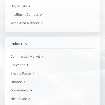
Digital Site
Intelligent Campus
Wide Area Network
Industries
Commercial Market
Education
Electric Power
Finance
Government
Healthcare