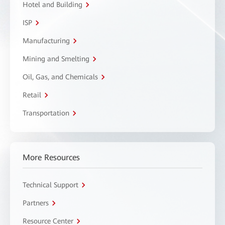
Hotel and Building
ISP
Manufacturing
Mining and Smelting
Oil, Gas, and Chemicals
Retail
Transportation
More Resources
Technical Support
Partners
Resource Center