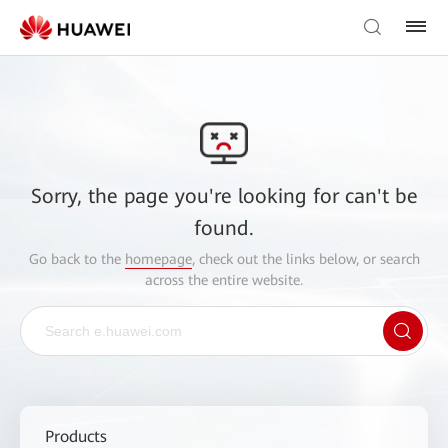
Sorry, the page you're looking for can't be
found.
Go back to the
homepage
, check out the links below, or search
across the entire website.
Products