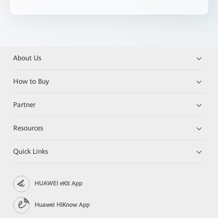
About Us
How to Buy
Partner
Resources
Quick Links
HUAWEI eKit App
Huawei HiKnow App