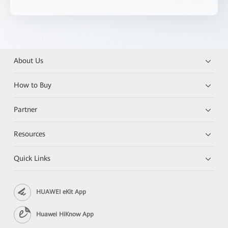
About Us
How to Buy
Partner
Resources
Quick Links
HUAWEI eKit App
Huawei HiKnow App