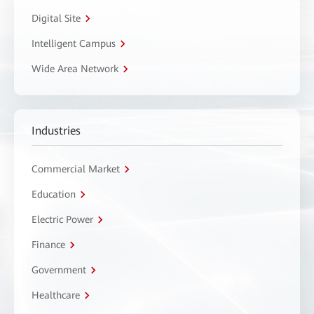
Digital Site
Intelligent Campus
Wide Area Network
Industries
Commercial Market
Education
Electric Power
Finance
Government
Healthcare