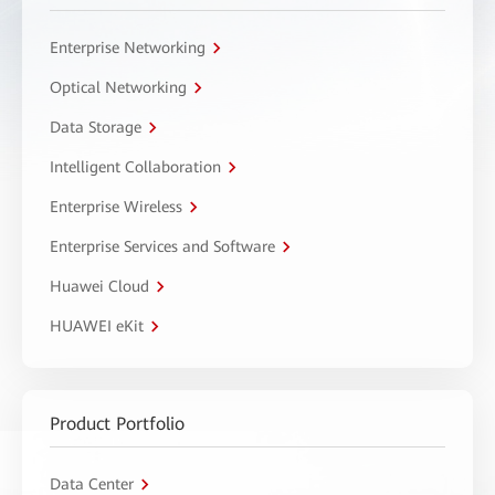
Enterprise Networking
Optical Networking
Data Storage
Intelligent Collaboration
Enterprise Wireless
Enterprise Services and Software
Huawei Cloud
HUAWEI eKit
Product Portfolio
Data Center