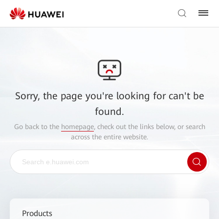
Sorry, the page you're looking for can't be
found.
Go back to the
homepage
, check out the links below, or search
across the entire website.
Products