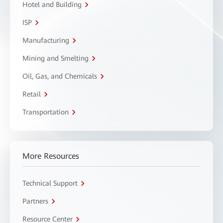
Hotel and Building
ISP
Manufacturing
Mining and Smelting
Oil, Gas, and Chemicals
Retail
Transportation
More Resources
Technical Support
Partners
Resource Center