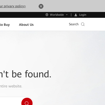
ur privacy policy>
Login
Worldwide
Search
to Buy
About Us
n't be found.
ntire website.