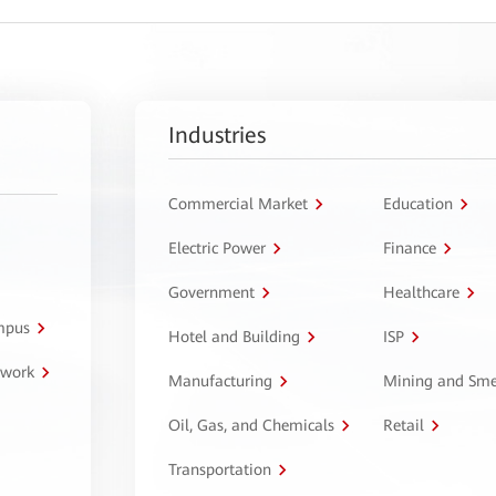
Industries
Commercial Market
Education
Electric Power
Finance
Government
Healthcare
ampus
Hotel and Building
ISP
twork
Manufacturing
Mining and Sme
Oil, Gas, and Chemicals
Retail
Transportation