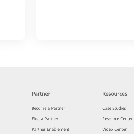
Partner
Resources
Become a Partner
Case Studies
Find a Partner
Resource Center
Partner Enablement
Video Center