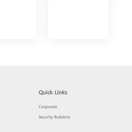
Quick Links
Corporate
Security Bulletins