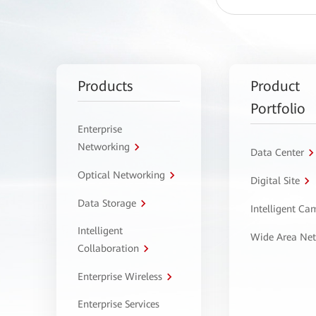
Products
Product
Portfolio
Enterprise
Networking
Data Center
Optical Networking
Digital Site
Data Storage
Intelligent C
Intelligent
Wide Area Ne
Collaboration
Enterprise Wireless
Enterprise Services