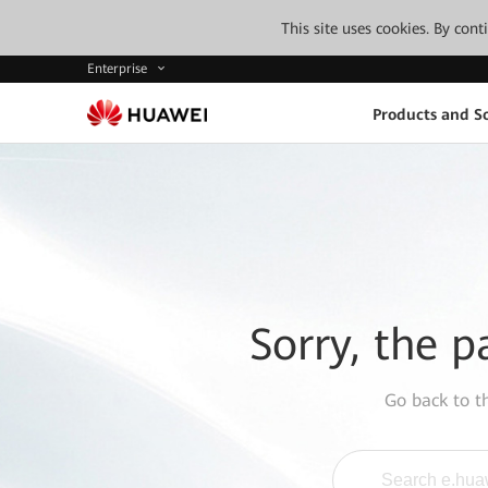
This site uses cookies. By con
Enterprise
Products and So
Sorry, the p
Go back to 