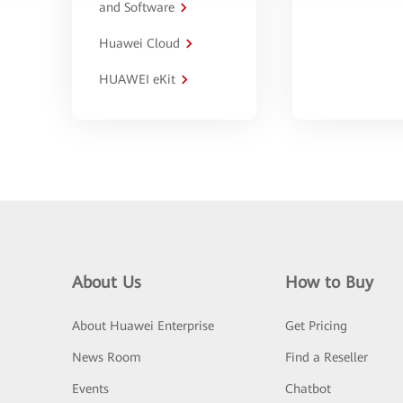
and Software
Huawei Cloud
HUAWEI eKit
About Us
How to Buy
About Huawei Enterprise
Get Pricing
News Room
Find a Reseller
Events
Chatbot