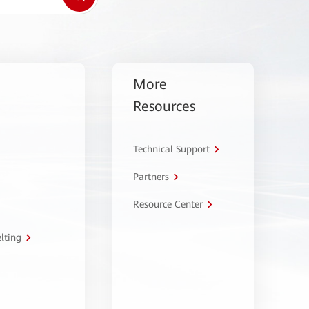
More
Resources
Technical Support
Partners
Resource Center
lting