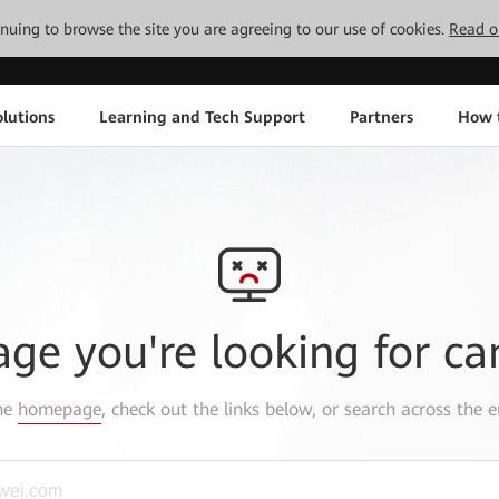
tinuing to browse the site you are agreeing to our use of cookies.
Read o
lutions
Learning and Tech Support
Partners
How 
age you're looking for ca
the
homepage
, check out the links below, or search across the e