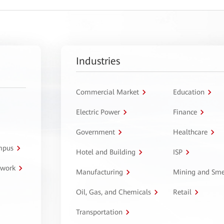
Industries
Commercial Market
Education
Electric Power
Finance
Government
Healthcare
ampus
Hotel and Building
ISP
twork
Manufacturing
Mining and Sme
Oil, Gas, and Chemicals
Retail
Transportation