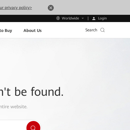
ur privacy policy>
Login
Worldwide
Search
to Buy
About Us
n't be found.
ntire website.