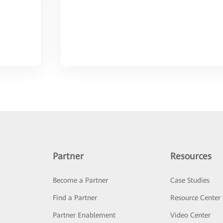
Partner
Resources
Become a Partner
Case Studies
Find a Partner
Resource Center
Partner Enablement
Video Center