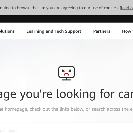
tinuing to browse the site you are agreeing to our use of cookies.
Read o
lutions
Learning and Tech Support
Partners
How 
age you're looking for ca
the
homepage
, check out the links below, or search across the e