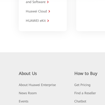
and Software
Huawei Cloud
HUAWEI eKit
About Us
How to Buy
About Huawei Enterprise
Get Pricing
News Room
Find a Reseller
Events
Chatbot