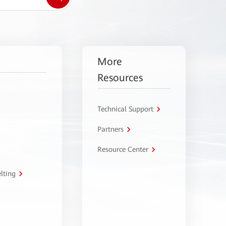
More
Resources
Technical Support
Partners
Resource Center
lting