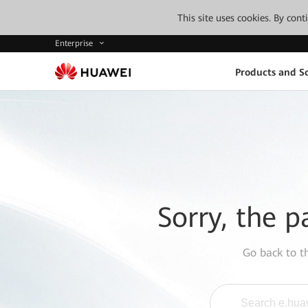
This site uses cookies. By con
Enterprise
Products and So
Sorry, the p
Go back to 