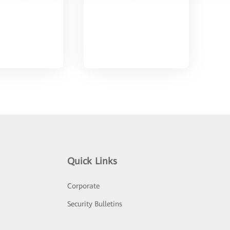
Quick Links
Corporate
Security Bulletins