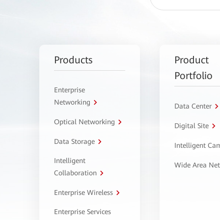
Products
Product
Portfolio
Enterprise
Networking
Data Center
Optical Networking
Digital Site
Data Storage
Intelligent C
Intelligent
Wide Area Ne
Collaboration
Enterprise Wireless
Enterprise Services