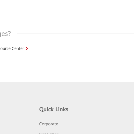
ges?
ource Center
Quick Links
Corporate