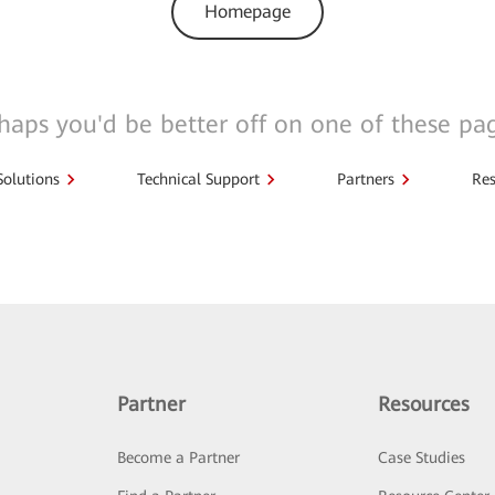
Homepage
haps you'd be better off on one of these pa
Solutions
Technical Support
Partners
Res
Partner
Resources
Become a Partner
Case Studies