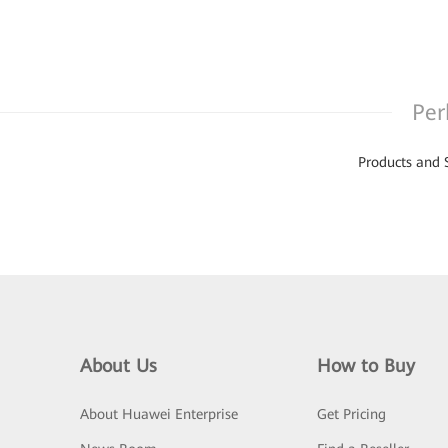
Per
Products and 
About Us
How to Buy
About Huawei Enterprise
Get Pricing