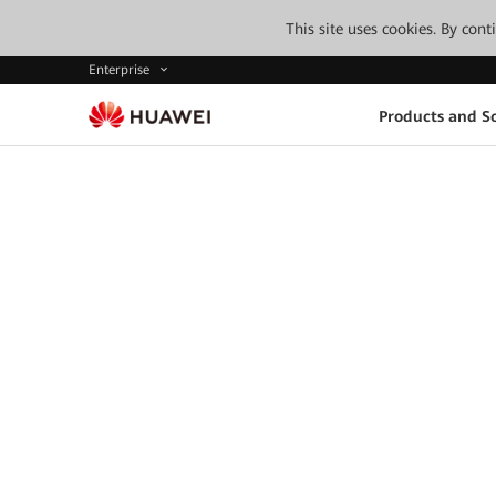
This site uses cookies. By con
Enterprise
Products and So