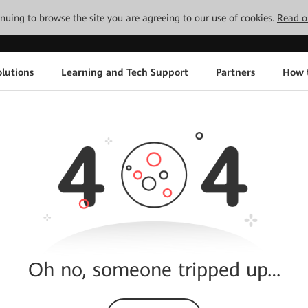
tinuing to browse the site you are agreeing to our use of cookies.
Read o
lutions
Learning and Tech Support
Partners
How 
Oh no, someone tripped up…