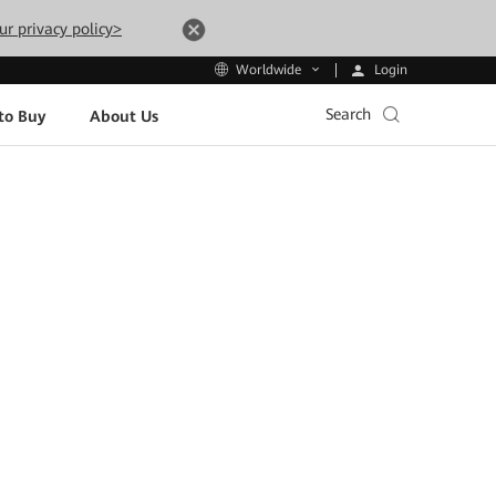
ur privacy policy>
Login
Worldwide
Search
to Buy
About Us