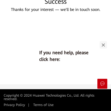
Success
Thanks for your interest — we'll be in touch soon.
If you need help, please
click here:
Copyright © 2024 Huawei Technologies Co., Ltd. All rights
reserved.
Privacy Policy
|
Terms of Use