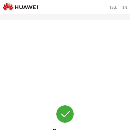
Back
EN