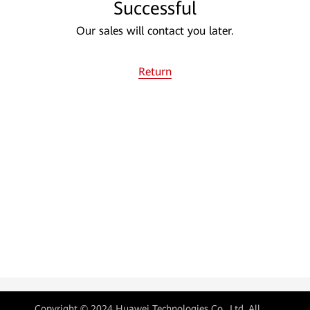
Successful
Our sales will contact you later.
Return
Copyright © 2024 Huawei Technologies Co., Ltd. All