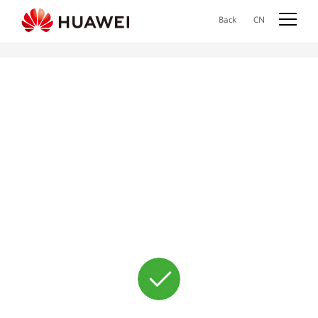
Back
CN