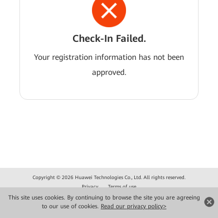
Check-In Failed.
Your registration information has not been
approved.
Copyright © 2026 Huawei Technologies Co., Ltd. All rights reserved.
Privacy
Terms of use
This site uses cookies. By continuing to browse the site you are agreeing
to our use of cookies.
Read our privacy policy>