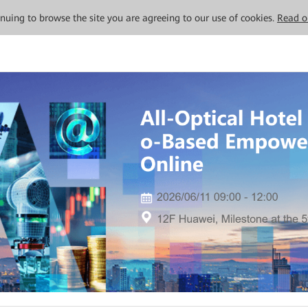
tinuing to browse the site you are agreeing to our use of cookies.
Read o