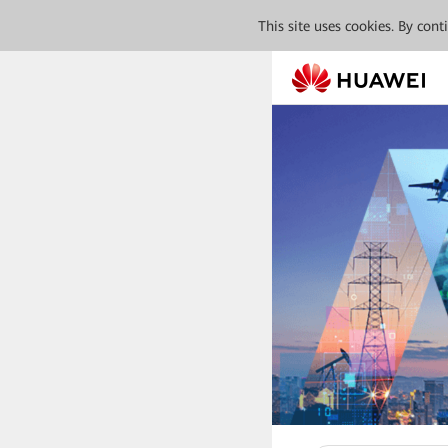
This site uses cookies. By con