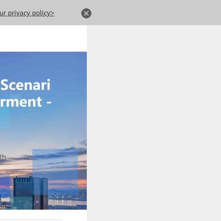
ur privacy policy>