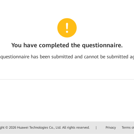
You have completed the questionnaire.
 questionnaire has been submitted and cannot be submitted ag
ght © 2026 Huawei Technologies Co., Ltd. All rights reserved.
|
Privacy
Terms o