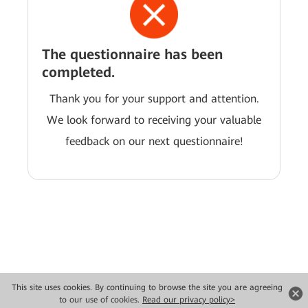
The questionnaire has been
completed.
Thank you for your support and attention.
We look forward to receiving your valuable
feedback on our next questionnaire!
This site uses cookies. By continuing to browse the site you are agreeing
Copyright © 2026 Huawei Technologies Co., Ltd. All rights reserved.
to our use of cookies.
Read our privacy policy>
Privacy
Terms of use