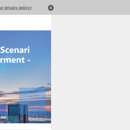
ur privacy policy>