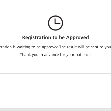
Registration to be Approved
tration is waiting to be approved.The result will be sent to you
Thank you in advance for your patience.