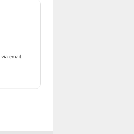
 via email.