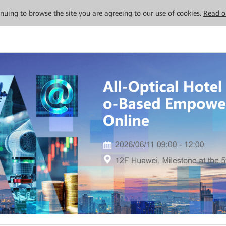
tinuing to browse the site you are agreeing to our use of cookies.
Read o