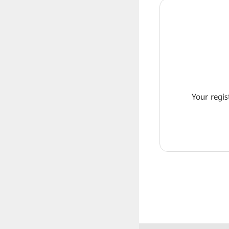
Your regis