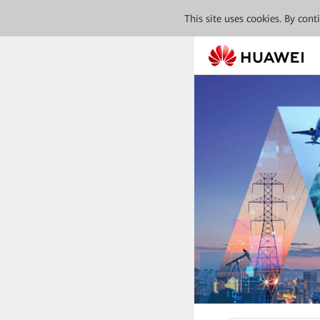
This site uses cookies. By con