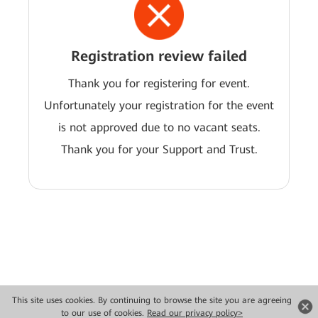
Registration review failed
Thank you for registering for event.
Unfortunately your registration for the event
is not approved due to no vacant seats.
Thank you for your Support and Trust.
This site uses cookies. By continuing to browse the site you are agreeing
Copyright © 2026 Huawei Technologies Co., Ltd. All rights reserved.
to our use of cookies.
Read our privacy policy>
Privacy
Terms of use