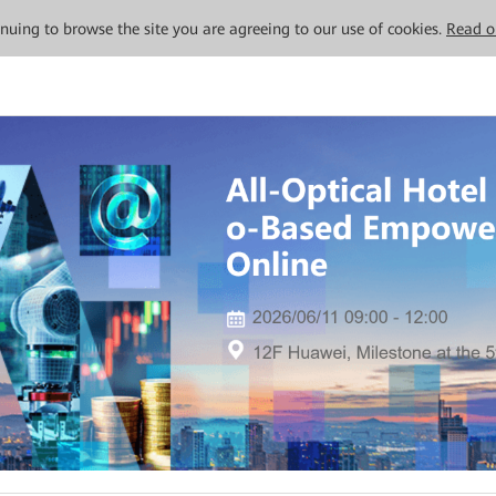
tinuing to browse the site you are agreeing to our use of cookies.
Read o