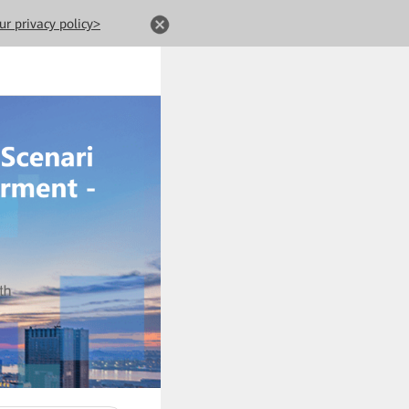
ur privacy policy>