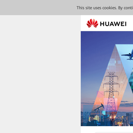
This site uses cookies. By con