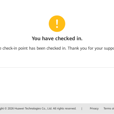
You have checked in.
e check-in point has been checked in. Thank you for your suppo
ght © 2026 Huawei Technologies Co., Ltd. All rights reserved.
|
Privacy
Terms o