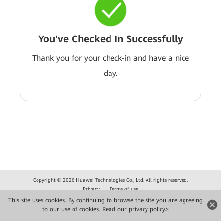
You've Checked In Successfully
Thank you for your check-in and have a nice
day.
Copyright © 2026 Huawei Technologies Co., Ltd. All rights reserved.
Privacy
Terms of use
This site uses cookies. By continuing to browse the site you are agreeing
to our use of cookies.
Read our privacy policy>