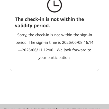
The check-in is not within the
validity period.
Sorry, the check-in is not within the sign-in
period. The sign-in time is 2026/06/08 16:14
—2026/06/11 12:00 . We look forward to
your participation.