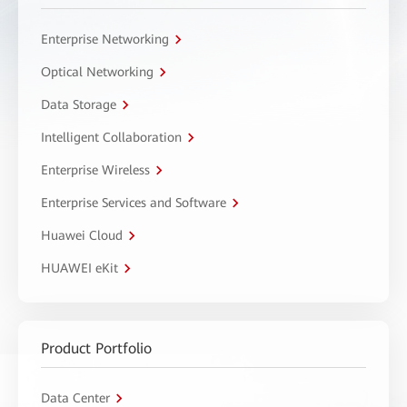
Enterprise Networking
Optical Networking
Data Storage
Intelligent Collaboration
Enterprise Wireless
Enterprise Services and Software
Huawei Cloud
HUAWEI eKit
Product Portfolio
Data Center