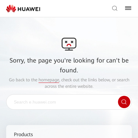
Sorry, the page you're looking for can't be
found.
Go back to the
homepage
, check out the links below, or search
across the entire website.
Products