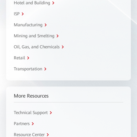
Hotel and Building
ISP
Manufacturing
Mining and Smelting
Oil, Gas, and Chemicals
Retail
Transportation
More Resources
Technical Support
Partners
Resource Center