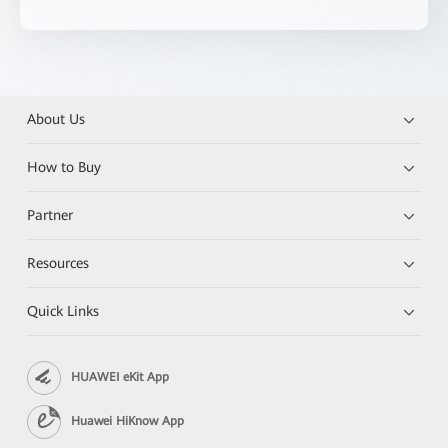
About Us
How to Buy
Partner
Resources
Quick Links
HUAWEI eKit App
Huawei HiKnow App