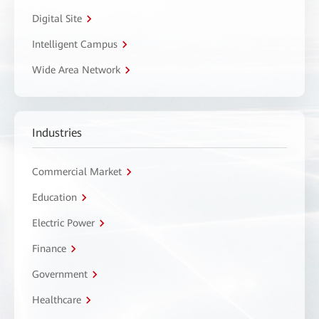
Digital Site
Intelligent Campus
Wide Area Network
Industries
Commercial Market
Education
Electric Power
Finance
Government
Healthcare