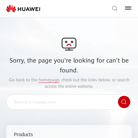
Sorry, the page you're looking for can't be
found.
Go back to the
homepage
, check out the links below, or search
across the entire website.
Products