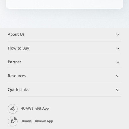
About Us
How to Buy
Partner
Resources
Quick Links
HUAWEI eKit App
Huawei HiKnow App