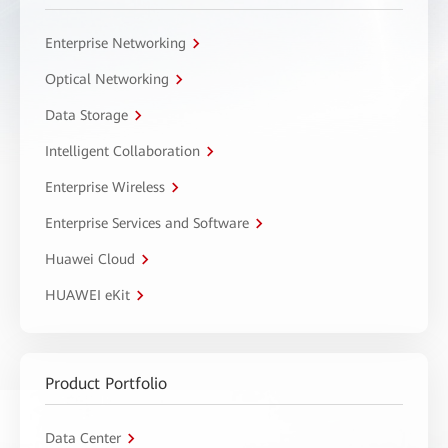
Enterprise Networking
Optical Networking
Data Storage
Intelligent Collaboration
Enterprise Wireless
Enterprise Services and Software
Huawei Cloud
HUAWEI eKit
Product Portfolio
Data Center