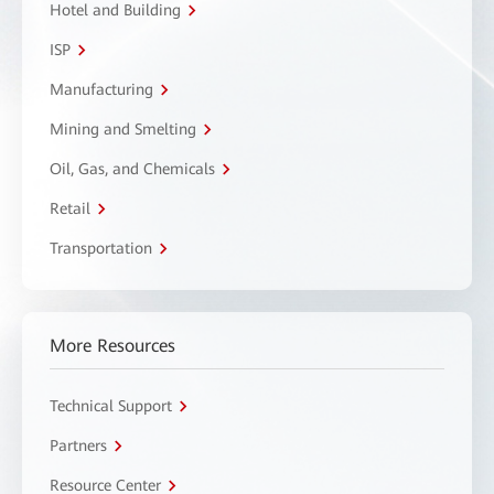
Hotel and Building
ISP
Manufacturing
Mining and Smelting
Oil, Gas, and Chemicals
Retail
Transportation
More Resources
Technical Support
Partners
Resource Center