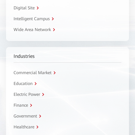
Digital Site
Intelligent Campus
Wide Area Network
Industries
Commercial Market
Education
Electric Power
Finance
Government
Healthcare