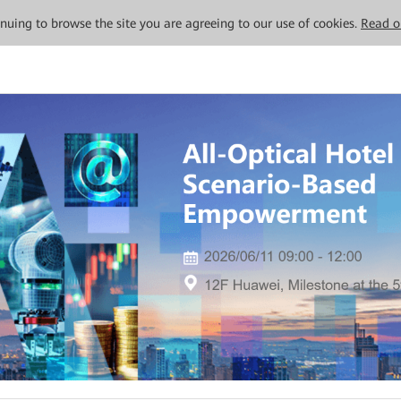
tinuing to browse the site you are agreeing to our use of cookies.
Read o