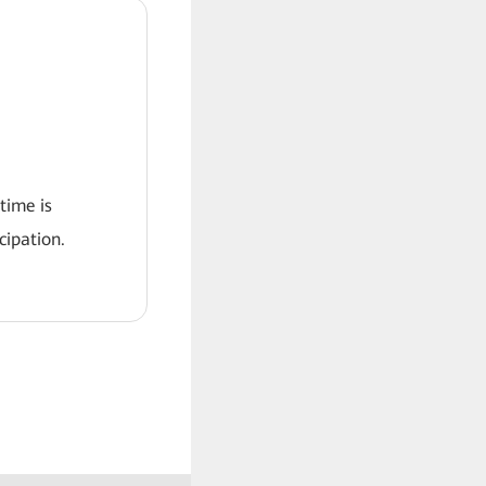
 time is
ipation.