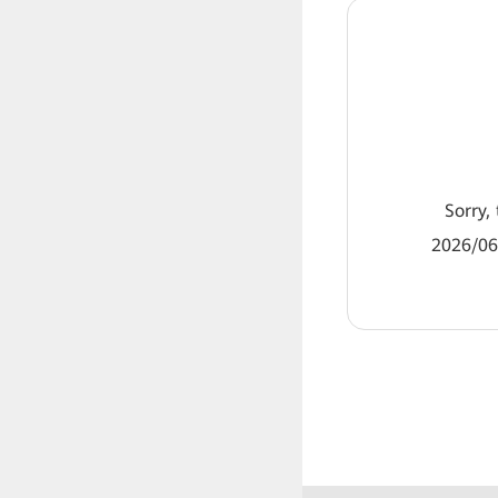
Sorry, 
2026/06