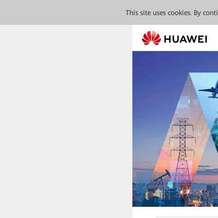
This site uses cookies. By con