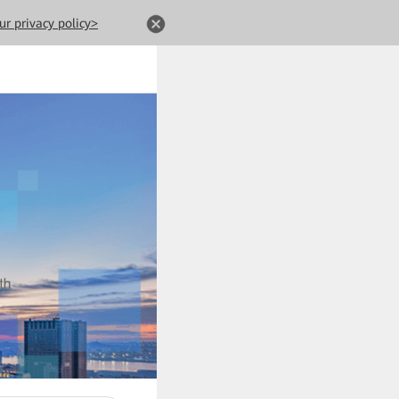
ur privacy policy>