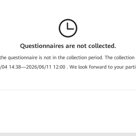
Questionnaires are not collected.
the questionnaire is not in the collection period. The collection
/04 14:38—2026/06/11 12:00 . We look forward to your partic