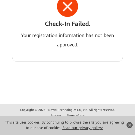
Check-In Failed.
Your registration information has not been
approved.
Copyright © 2026 Huawei Technologies Co., Ltd. All rights reserved.
Privacy
Terms of use
This site uses cookies. By continuing to browse the site you are agreeing
to our use of cookies.
Read our privacy policy>