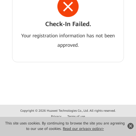
Check-In Failed.
Your registration information has not been
approved.
Copyright © 2026 Huawei Technologies Co., Ltd. All rights reserved.
Privacy
Terms of use
This site uses cookies. By continuing to browse the site you are agreeing
to our use of cookies.
Read our privacy policy>