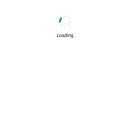
Email
*
Loading
Verification Code
*
Get Code
I understand and agree to the use and transfer of my
√
personal information by Huawei according to Huawei’s
Privacy Policy
and
Terms of Use
.
Next