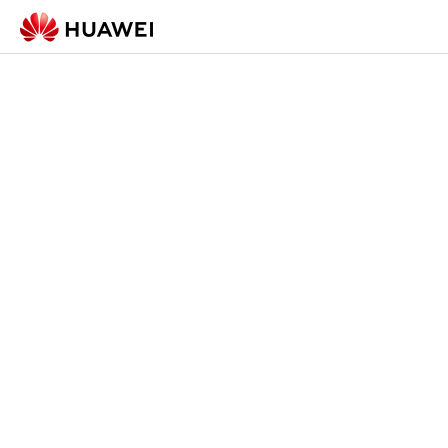
Check-in Form