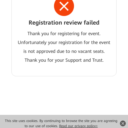
Registration review failed
Thank you for registering for event.
Unfortunately your registration for the event
is not approved due to no vacant seats.
Thank you for your Support and Trust.
This site uses cookies. By continuing to browse the site you are agreeing
Copyright © 2026 Huawei Technologies Co., Ltd. All rights reserved.
to our use of cookies.
Read our privacy policy>
Privacy
Terms of use