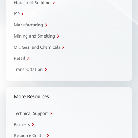
Hotel and Building
ISP
Manufacturing
Mining and Smelting
Oil, Gas, and Chemicals
Retail
Transportation
More Resources
Technical Support
Partners
Resource Center