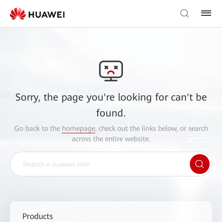
Sorry, the page you're looking for can't be
found.
Go back to the
homepage
, check out the links below, or search
across the entire website.
Products