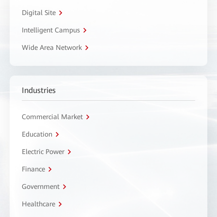
Digital Site
Intelligent Campus
Wide Area Network
Industries
Commercial Market
Education
Electric Power
Finance
Government
Healthcare