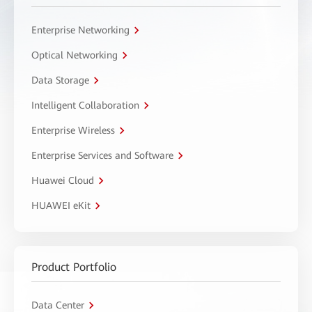
Enterprise Networking
Optical Networking
Data Storage
Intelligent Collaboration
Enterprise Wireless
Enterprise Services and Software
Huawei Cloud
HUAWEI eKit
Product Portfolio
Data Center