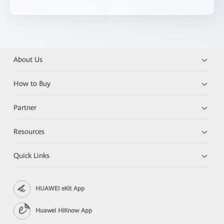
About Us
How to Buy
Partner
Resources
Quick Links
HUAWEI eKit App
Huawei HiKnow App